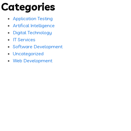
Categories
Application Testing
Artifical Intelligence
Digital Technology
IT Services
Software Development
Uncategorized
Web Development