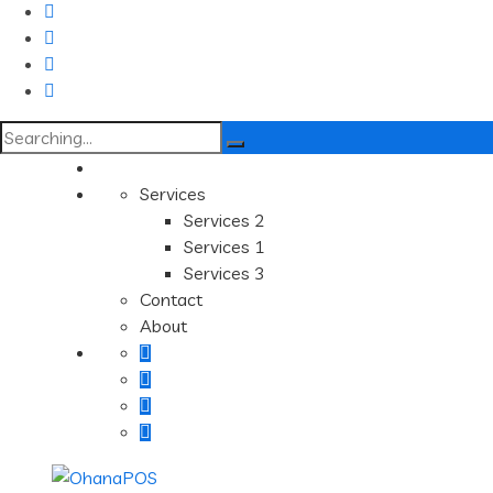
Search
for:
Services
Services 2
Services 1
Services 3
Contact
About