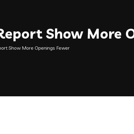
 Report Show More 
port Show More Openings Fewer