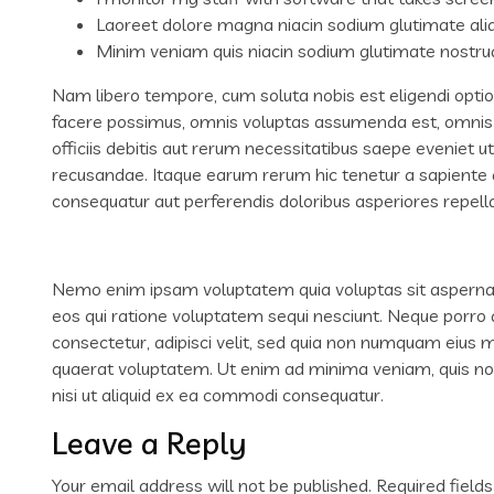
Laoreet dolore magna niacin sodium glutimate ali
Minim veniam quis niacin sodium glutimate nostrud
Nam libero tempore, cum soluta nobis est eligendi opti
facere possimus, omnis voluptas assumenda est, omnis
officiis debitis aut rerum necessitatibus saepe eveniet 
recusandae. Itaque earum rerum hic tenetur a sapiente de
consequatur aut perferendis doloribus asperiores repella
Nemo enim ipsam voluptatem quia voluptas sit aspernatu
eos qui ratione voluptatem sequi nesciunt. Neque porro 
consectetur, adipisci velit, sed quia non numquam eius
quaerat voluptatem. Ut enim ad minima veniam, quis nos
nisi ut aliquid ex ea commodi consequatur.
Leave a Reply
Your email address will not be published.
Required field