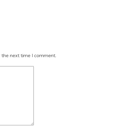
r the next time I comment.