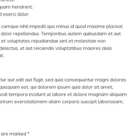
quam hendrerit.
 exerci dolor.
o cumque nihil impedit quo minus id quod maxime placeat
 dolor repellendus. Temporibus autem quibusdam et aut
ut et voluptates repudiandae sint et molestiae non
lectus, ut aut reiciendis voluptatibus maiores alias
t.
r aut odit aut fugit, sed quia consequuntur magni dolores
quisquam est, qui dolorem ipsum quia dolor sit amet,
 modi tempora incidunt ut labore et dolore magnam aliquam
trum exercitationem ullam corporis suscipit laboriosam,
s are marked
*