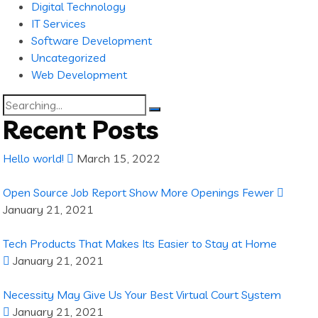
Digital Technology
IT Services
Software Development
Uncategorized
Web Development
Search
for:
Recent Posts
Hello world!
March 15, 2022
Open Source Job Report Show More Openings Fewer
January 21, 2021
Tech Products That Makes Its Easier to Stay at Home
January 21, 2021
Necessity May Give Us Your Best Virtual Court System
January 21, 2021