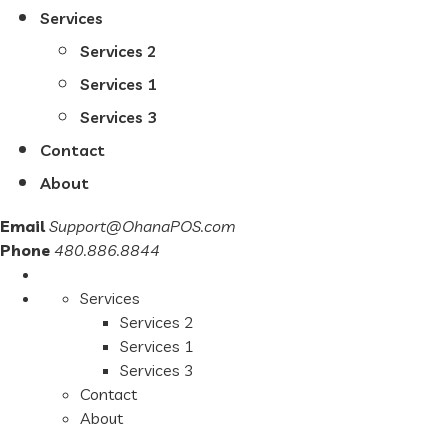
Services
Services 2
Services 1
Services 3
Contact
About
Email
Support@OhanaPOS.com
Phone
480.886.8844
Services
Services 2
Services 1
Services 3
Contact
About