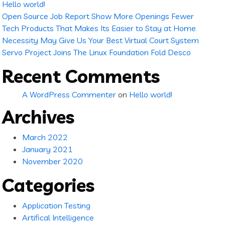
Hello world!
Open Source Job Report Show More Openings Fewer
Tech Products That Makes Its Easier to Stay at Home
Necessity May Give Us Your Best Virtual Court System
Servo Project Joins The Linux Foundation Fold Desco
Recent Comments
A WordPress Commenter
on
Hello world!
Archives
March 2022
January 2021
November 2020
Categories
Application Testing
Artifical Intelligence