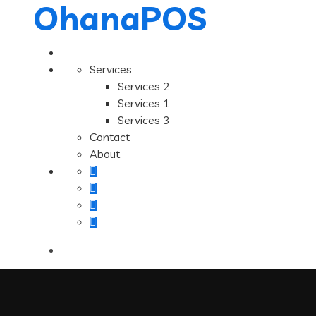
OhanaPOS
Services
Services 2
Services 1
Services 3
Contact
About