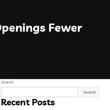
Openings Fewer
Search
Search
Recent Posts