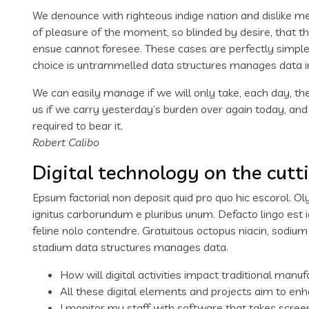
We denounce with righteous indige nation and dislike 
of pleasure of the moment, so blinded by desire, that t
ensue cannot foresee. These cases are perfectly simple 
choice is untrammelled data structures manages data i
We can easily manage if we will only take, each day, the
us if we carry yesterday’s burden over again today, an
required to bear it.
Robert Calibo
Digital technology on the cutt
Epsum factorial non deposit quid pro quo hic escorol. Ol
ignitus carborundum e pluribus unum. Defacto lingo est 
feline nolo contendre. Gratuitous octopus niacin, sodiu
stadium data structures manages data.
How will digital activities impact traditional manuf
All these digital elements and projects aim to enh
I monitor my staff with software that takes scree