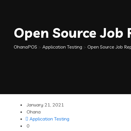
Open Source Job
OhanaPOS
>
Application Testing
>
Open Source Job Re
January 21, 2021
Ohana
Application Testing
0