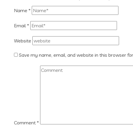
Name
*
Email
*
Website
Save my name, email, and website in this browser fo
Comment
*