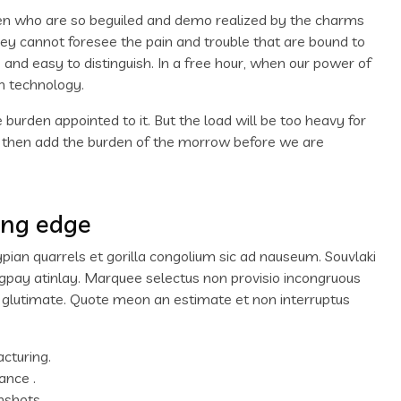
men who are so beguiled and demo realized by the charms
hey cannot foresee the pain and trouble that are bound to
and easy to distinguish. In a free hour, when our power of
n technology.
 burden appointed to it. But the load will be too heavy for
d then add the burden of the morrow before we are
ing edge
ypian quarrels et gorilla congolium sic ad nauseum. Souvlaki
igpay atinlay. Marquee selectus non provisio incongruous
m glutimate. Quote meon an estimate et non interruptus
acturing.
ance .
nshots.